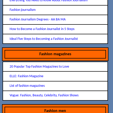
Everything You Need to Know About Fashion Journalism
Fashion journalism
Fashion Journalism Degrees - AA BA MA
How to Become a Fashion Journalist in 5 Steps
Ideal Five Steps to Becoming a Fashion Journalist
Fashion magazines
20 Popular Top Fashion Magazines to Love
ELLE: Fashion Magazine
List of fashion magazines
Vogue: Fashion, Beauty, Celebrity, Fashion Shows
Fashion men