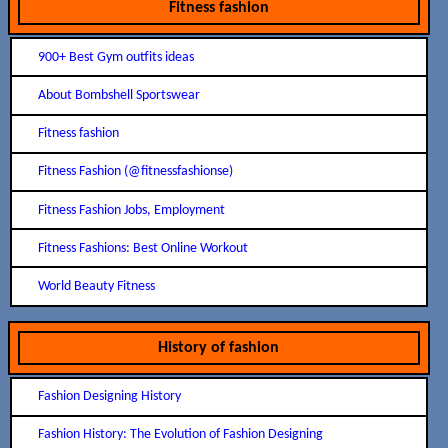
Fitness fashion
900+ Best Gym outfits ideas
About Bombshell Sportswear
Fitness fashion
Fitness Fashion (@fitnessfashionse)
Fitness Fashion Jobs, Employment
Fitness Fashions: Best Online Workout
World Beauty Fitness
History of fashion
Fashion Designing History
Fashion History: The Evolution of Fashion Designing