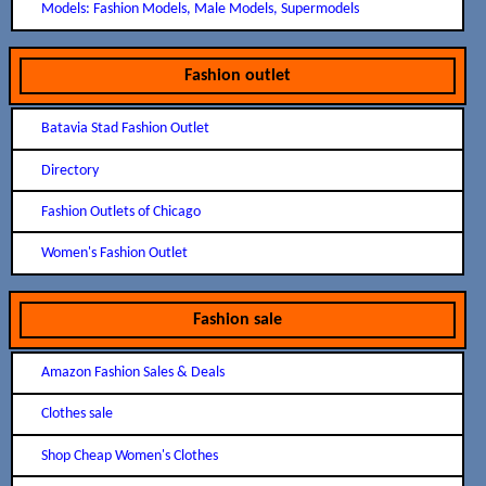
Models: Fashion Models, Male Models, Supermodels
Fashion outlet
Batavia Stad Fashion Outlet
Directory
Fashion Outlets of Chicago
Women's Fashion Outlet
Fashion sale
Amazon Fashion Sales & Deals
Clothes sale
Shop Cheap Women's Clothes