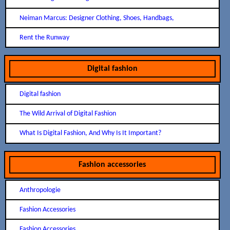
Neiman Marcus: Designer Clothing, Shoes, Handbags,
Rent the Runway
Digital fashion
Digital fashion
The Wild Arrival of Digital Fashion
What Is Digital Fashion, And Why Is It Important?
Fashion accessories
Anthropologie
Fashion Accessories
Fashion Accessories