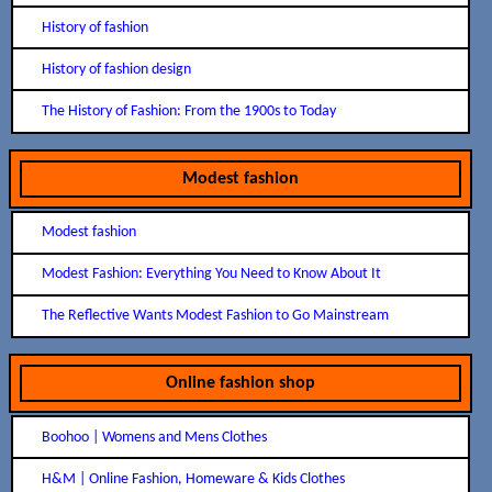
History of fashion
History of fashion design
The History of Fashion: From the 1900s to Today
Modest fashion
Modest fashion
Modest Fashion: Everything You Need to Know About It
The Reflective Wants Modest Fashion to Go Mainstream
Online fashion shop
Boohoo | Womens and Mens Clothes
H&M | Online Fashion, Homeware & Kids Clothes