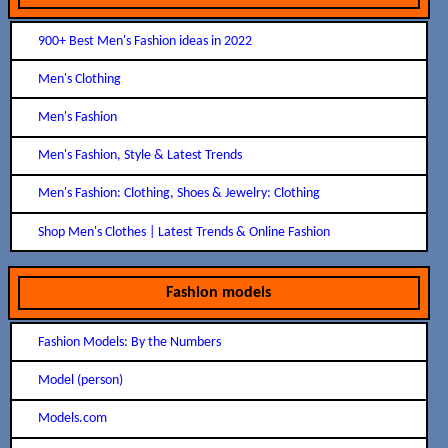
900+ Best Men's Fashion ideas in 2022
Men's Clothing
Men's Fashion
Men's Fashion, Style & Latest Trends
Men's Fashion: Clothing, Shoes & Jewelry: Clothing
Shop Men's Clothes | Latest Trends & Online Fashion
Fashion models
Fashion Models: By the Numbers
Model (person)
Models.com