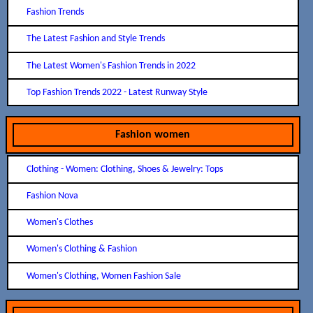
Fashion Trends
The Latest Fashion and Style Trends
The Latest Women's Fashion Trends in 2022
Top Fashion Trends 2022 - Latest Runway Style
Fashion women
Clothing - Women: Clothing, Shoes & Jewelry: Tops
Fashion Nova
Women's Clothes
Women's Clothing & Fashion
Women's Clothing, Women Fashion Sale