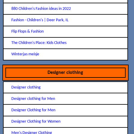
880 Children's Fashion ideas in 2022
Fashion - Children's | Deer Park, IL
Flip Flops & Fashion
The Children's Place: Kids Clothes
Winterjas meisje
Designer clothing
Designer clothing
Designer clothing for Men
Designer Clothing for Men
Designer Clothing for Women
Men's Designer Clothing