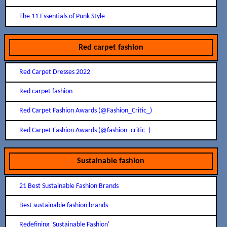
The 11 Essentials of Punk Style
Red carpet fashion
Red Carpet Dresses 2022
Red carpet fashion
Red Carpet Fashion Awards (@Fashion_Critic_)
Red Carpet Fashion Awards (@fashion_critic_)
Sustainable fashion
21 Best Sustainable Fashion Brands
Best sustainable fashion brands
Redefining 'Sustainable Fashion'