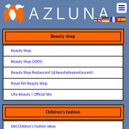
Beauty shop
Beauty Shop
Beauty Shop (2005)
Beauty Shop Restaurant (@beautyshoprestaurant)
Royal Pet Beauty Shop
Ulta Beauty | Official Site
Children's fashion
660 Children's Fashion ideas