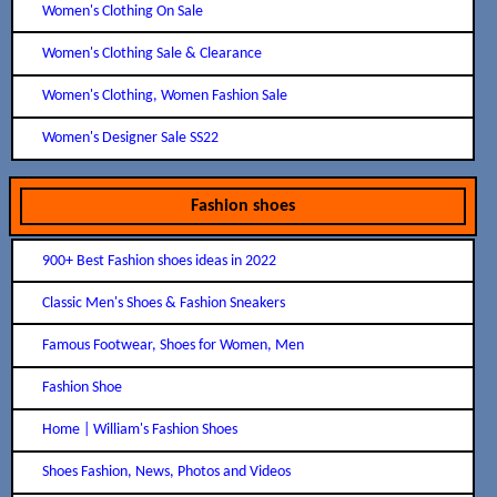
Women's Clothing On Sale
Women's Clothing Sale & Clearance
Women's Clothing, Women Fashion Sale
Women's Designer Sale SS22
Fashion shoes
900+ Best Fashion shoes ideas in 2022
Classic Men's Shoes & Fashion Sneakers
Famous Footwear, Shoes for Women, Men
Fashion Shoe
Home | William's Fashion Shoes
Shoes Fashion, News, Photos and Videos