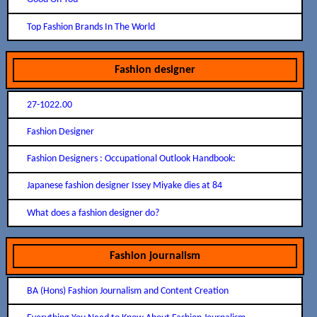
Top Fashion Brands In The World
Fashion designer
27-1022.00
Fashion Designer
Fashion Designers : Occupational Outlook Handbook:
Japanese fashion designer Issey Miyake dies at 84
What does a fashion designer do?
Fashion journalism
BA (Hons) Fashion Journalism and Content Creation