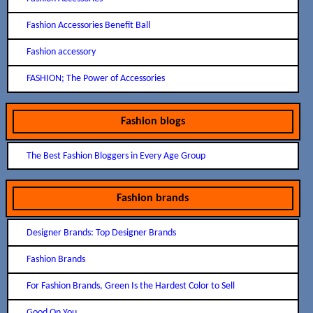
Fashion Accessories Benefit Ball
Fashion accessory
FASHION; The Power of Accessories
Fashion blogs
The Best Fashion Bloggers in Every Age Group
Fashion brands
Designer Brands: Top Designer Brands
Fashion Brands
For Fashion Brands, Green Is the Hardest Color to Sell
Good On You