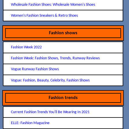
Wholesale Fashion Shoes: Wholesale Women's Shoes
Women's Fashion Sneakers & Retro Shoes
Fashion shows
Fashion Week 2022
Fashion Week: Fashion Shows, Trends, Runway Reviews
Vogue Runway Fashion Shows
Vogue: Fashion, Beauty, Celebrity, Fashion Shows
Fashion trends
Current Fashion Trends You'll Be Wearing In 2021
ELLE: Fashion Magazine