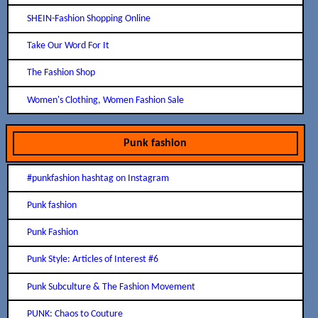
SHEIN-Fashion Shopping Online
Take Our Word For It
The Fashion Shop
Women's Clothing, Women Fashion Sale
Punk fashion
#punkfashion hashtag on Instagram
Punk fashion
Punk Fashion
Punk Style: Articles of Interest #6
Punk Subculture & The Fashion Movement
PUNK: Chaos to Couture